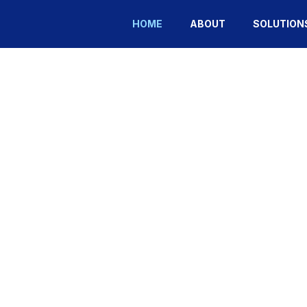
HOME
ABOUT
SOLUTION