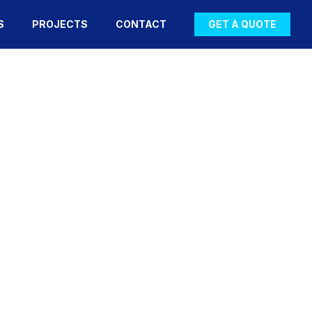
S
PROJECTS
CONTACT
GET A QUOTE